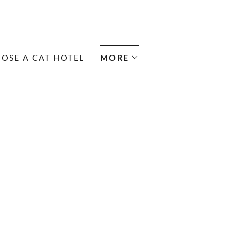
OSE A CAT HOTEL
MORE