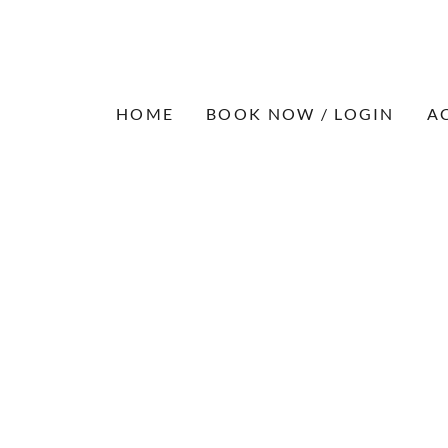
HOME
BOOK NOW / LOGIN
A