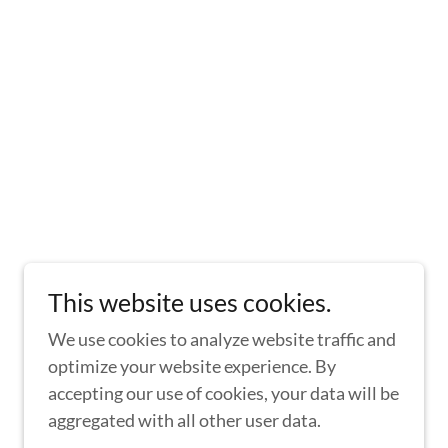
This website uses cookies.
We use cookies to analyze website traffic and
optimize your website experience. By
accepting our use of cookies, your data will be
aggregated with all other user data.