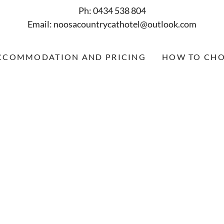
Ph: 0434 538 804
Email: noosacountrycathotel@outlook.com
CCOMMODATION AND PRICING
HOW TO CHO