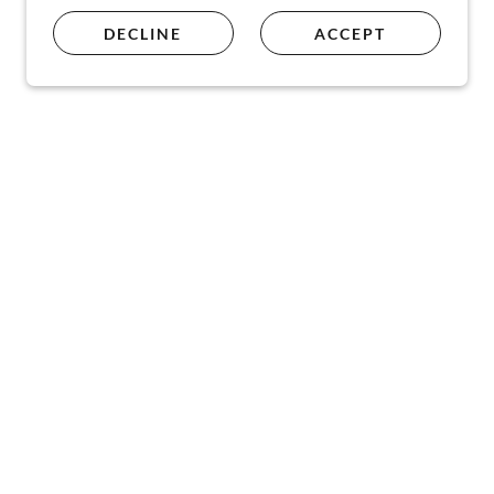
DECLINE
ACCEPT